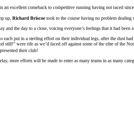
ll in an excellent comeback to competitive running having not raced sinc
mp up,
Richard Briscoe
took to the course having no problem dealing w
lay and the day to a close, voicing everyone’s feelings that it had been 
each put in a sterling effort on their individual legs, after the dust 
 still!” were rife as we’d faced off against some of the elite of the N
presented their club!
relay, more efforts will be made to enter as many teams in as many categ