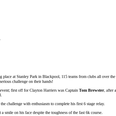
s
lace at Stanley Park in Blackpool, 115 teams from clubs all over the 
 serious challenge on their hands!
 event; first off for Clayton Harriers was Captain
Tom Brewster
, after
d.
 the challenge with enthusiasm to complete his first 6 stage relay.
 a smile on his face despite the toughness of the fast 6k course.