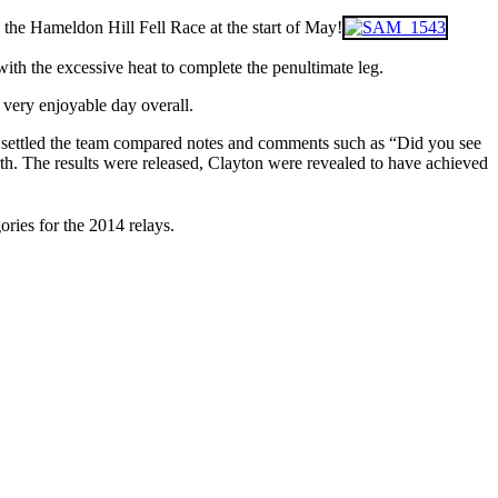
e the Hameldon Hill Fell Race at the start of May!
ith the excessive heat to complete the penultimate leg.
a very enjoyable day overall.
had settled the team compared notes and comments such as “Did you see
orth. The results were released, Clayton were revealed to have achieved
ories for the 2014 relays.