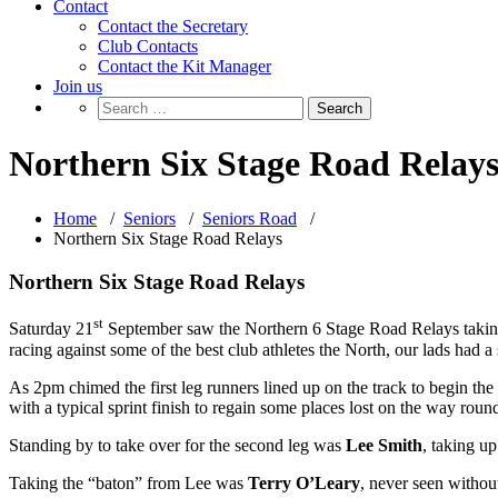
Contact
Contact the Secretary
Club Contacts
Contact the Kit Manager
Join us
Northern Six Stage Road Relay
Home
/
Seniors
/
Seniors Road
/
Northern Six Stage Road Relays
Northern Six Stage Road Relays
st
Saturday 21
September saw the Northern 6 Stage Road Relays taking p
racing against some of the best club athletes the North, our lads had a
As 2pm chimed the first leg runners lined up on the track to begin the
with a typical sprint finish to regain some places lost on the way roun
Standing by to take over for the second leg was
Lee Smith
, taking up
Taking the “baton” from Lee was
Terry O’Leary
, never seen without