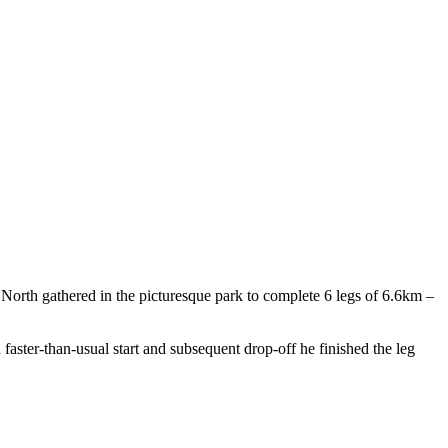
North gathered in the picturesque park to complete 6 legs of 6.6km –
 a faster-than-usual start and subsequent drop-off he finished the leg