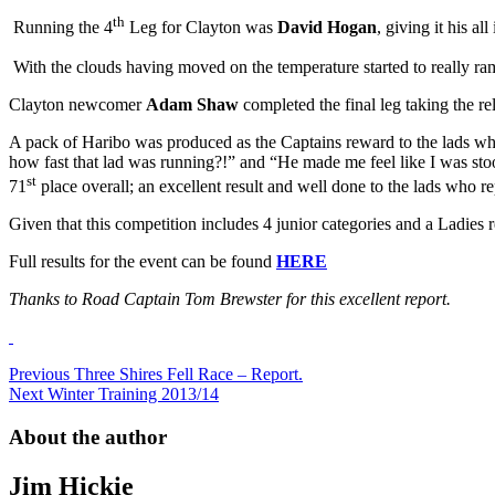
th
Running the 4
Leg for Clayton was
David Hogan
, giving it his a
With the clouds having moved on the temperature started to really ra
Clayton newcomer
Adam Shaw
completed the final leg taking the re
A pack of Haribo was produced as the Captains reward to the lads who 
how fast that lad was running?!” and “He made me feel like I was stood
st
71
place overall; an excellent result and well done to the lads who re
Given that this competition includes 4 junior categories and a Ladies 
Full results for the event can be found
HERE
Thanks to Road Captain Tom Brewster for this excellent report.
Post
Previous
Three Shires Fell Race – Report.
Next
Winter Training 2013/14
navigation
About the author
Jim Hickie