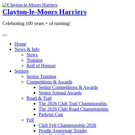
Skip
to
Clayton-le-Moors Harriers
content
Celebrating 100 years + of running!
Home
News & Info
News
Training
Roll of Honour
Seniors
Senior Training
Competitions & Awards
Senior Competitions & Awards
Senior Annual Awards
Road & Trail
The 2026 Club Trail Championship.
The 2026 Club Road Championship.
Parkrun Cup
Fell
Club Fell Championship 2026
Pendle Aggregate Trophy