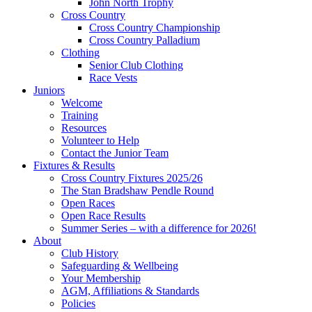
John North Trophy
Cross Country
Cross Country Championship
Cross Country Palladium
Clothing
Senior Club Clothing
Race Vests
Juniors
Welcome
Training
Resources
Volunteer to Help
Contact the Junior Team
Fixtures & Results
Cross Country Fixtures 2025/26
The Stan Bradshaw Pendle Round
Open Races
Open Race Results
Summer Series – with a difference for 2026!
About
Club History
Safeguarding & Wellbeing
Your Membership
AGM, Affiliations & Standards
Policies