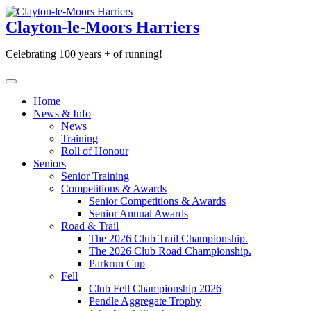
Skip
to
Clayton-le-Moors Harriers
content
Celebrating 100 years + of running!
Home
News & Info
News
Training
Roll of Honour
Seniors
Senior Training
Competitions & Awards
Senior Competitions & Awards
Senior Annual Awards
Road & Trail
The 2026 Club Trail Championship.
The 2026 Club Road Championship.
Parkrun Cup
Fell
Club Fell Championship 2026
Pendle Aggregate Trophy