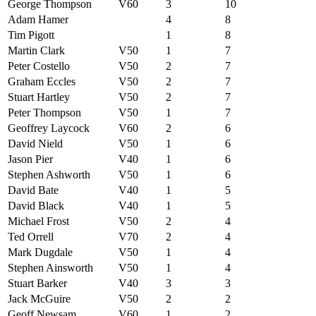
George Thompson
V60
3
10
Adam Hamer
4
8
Tim Pigott
1
8
Martin Clark
V50
1
7
Peter Costello
V50
2
7
Graham Eccles
V50
2
7
Stuart Hartley
V50
2
7
Peter Thompson
V50
1
7
Geoffrey Laycock
V60
2
6
David Nield
V50
1
6
Jason Pier
V40
1
6
Stephen Ashworth
V50
1
6
David Bate
V40
1
5
David Black
V40
1
5
Michael Frost
V50
2
4
Ted Orrell
V70
2
4
Mark Dugdale
V50
1
4
Stephen Ainsworth
V50
1
4
Stuart Barker
V40
3
3
Jack McGuire
V50
2
2
Geoff Newsam
V60
1
2