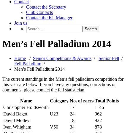
Contact
Contact the Secretary
Club Contacts
Contact the Kit Manager
Join us
Men’s Fell Palladium 2014
Home
/
Senior Competitions & Awards
/
Senior Fell
/
Fell Palladium
/
Men’s Fell Palladium 2014
The current standings in the Men’s fell palladium competition for
this year are below. If you have any questions, corrections or
comments, please contact the fell statistician.
Name
Category
No. of races
Total Points
Christopher Holdsworth
17
1146
David Bagot
U23
24
962
David Motley
18
922
Ivan Whigham
V50
34
878