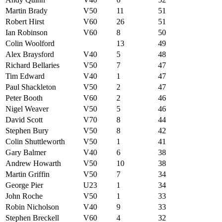
Martin Brady
V50
11
51
Robert Hirst
V60
26
51
Ian Robinson
V60
8
50
Colin Woolford
13
49
Alex Braysford
V40
5
48
Richard Bellaries
V50
7
47
Tim Edward
V40
1
47
Paul Shackleton
V50
2
47
Peter Booth
V60
2
46
Nigel Weaver
V50
5
46
David Scott
V70
8
44
Stephen Bury
V50
8
42
Colin Shuttleworth
V50
1
41
Gary Balmer
V40
6
38
Andrew Howarth
V50
10
38
Martin Griffin
V50
7
34
George Pier
U23
1
34
John Roche
V50
1
33
Robin Nicholson
V40
9
33
Stephen Breckell
V60
4
32