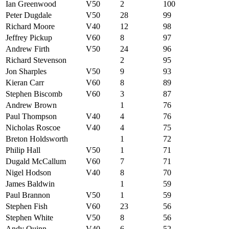
Ian Greenwood
V50
2
100
Peter Dugdale
V50
28
99
Richard Moore
V40
12
98
Jeffrey Pickup
V60
8
97
Andrew Firth
V50
24
96
Richard Stevenson
2
95
Jon Sharples
V50
9
93
Kieran Carr
V60
8
89
Stephen Biscomb
V60
3
87
Andrew Brown
1
76
Paul Thompson
V40
4
76
Nicholas Roscoe
V40
4
75
Breton Holdsworth
1
72
Philip Hall
V50
1
71
Dugald McCallum
V60
7
71
Nigel Hodson
V40
8
70
James Baldwin
1
59
Paul Brannon
V50
1
59
Stephen Fish
V60
23
56
Stephen White
V50
8
56
Andy Quinn
V40
6
52