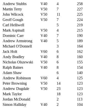
Andrew Stubbs
V40
4
258
Martin Terry
V50
7
227
John Wilcock
V50
11
225
Geoff Gough
V50
7
224
Carl Helliwell
5
219
Mark Aspinall
V50
4
215
Dominic Carr
V40
7
190
Andrew Armstrong
V40
5
189
Michael O'Donnell
3
164
Jack Holt
V60
6
162
Andy Bradley
V40
8
160
Nicholas Olszewski
V50
6
155
Ralph Baines
V40
8
154
Adam Shaw
6
140
Andrew Robinson
V60
4
125
Peter Browning
V50
14
123
Andrew Dugdale
V50
23
123
Mark Taylor
18
123
Jordan McDonald
2
113
Simon Halliday
V40
2
104