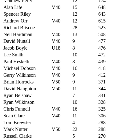
Matthew Perry
12
774
Alan Life
V40
15
648
Spencer Riley
12
643
Andrew Orr
V40
12
615
Richard Briscoe
28
523
Neil Hardiman
V40
13
508
David Nuttall
V40
9
477
Jacob Boyle
U18
8
476
Lee Smith
10
472
Paul Hesketh
V40
8
439
Michael Dobson
V40
16
418
Garry Wilkinson
V40
9
412
Brian Horrocks
V50
9
371
David Naughton
V50
11
344
Ryan Belshaw
7
331
Ryan Wilkinson
10
328
Chris Funnell
V40
16
325
Sean Clare
V40
11
306
Tom Brewster
4
288
Mark Nutter
V50
22
288
Russell Clarke
5
270