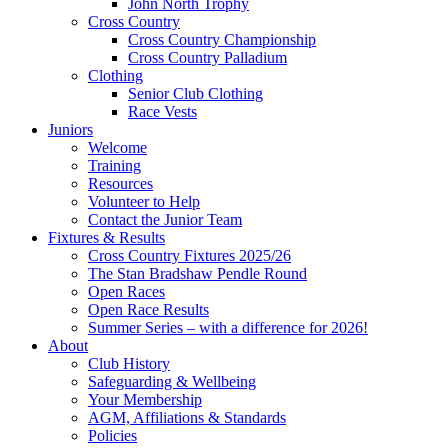
John North Trophy
Cross Country
Cross Country Championship
Cross Country Palladium
Clothing
Senior Club Clothing
Race Vests
Juniors
Welcome
Training
Resources
Volunteer to Help
Contact the Junior Team
Fixtures & Results
Cross Country Fixtures 2025/26
The Stan Bradshaw Pendle Round
Open Races
Open Race Results
Summer Series – with a difference for 2026!
About
Club History
Safeguarding & Wellbeing
Your Membership
AGM, Affiliations & Standards
Policies