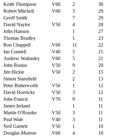
Keith Thompson
V60
2
30
Robert Mitchell
V60
3
29
Geoff Smith
7
29
David Naylor
V50
4
28
John Hanson
1
27
Thomas Bradley
1
23
Ron Chappell
V60
11
22
Ian Connell
V40
5
21
Andrew Walmsley
V60
5
21
John Rusius
V50
9
20
Jim Hickie
V50
2
15
Simon Stansfield
2
13
Peter Butterworth
V50
1
12
David Horrocks
V50
3
12
John Francis
V70
9
11
James Ireland
1
11
Martin O'Rourke
V50
3
11
Paul Wale
V40
3
11
Neil Garnett
V50
1
10
Douglas Munroe
V60
4
10