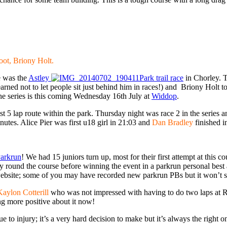
Root, Briony Holt.
ce was the
Astley
Park trail race
in Chorley. 
arned not to let people sit just behind him in races!) and Briony Holt to
the series is this coming Wednesday 16th July at
Widdop
.
ast 5 lap route within the park. Thursday night was race 2 in the series 
tes. Alice Pier was first u18 girl in 21:03 and
Dan Bradley
finished i
Parkrun
! We had 15 juniors turn up, most for their first attempt at this 
ay round the course before winning the event in a parkrun personal bes
website; some of you may have recorded new parkrun PBs but it won’t show
Kaylon Cotterill
who was not impressed with having to do two laps at R
ing more positive about it now!
injury; it’s a very hard decision to make but it’s always the right one;