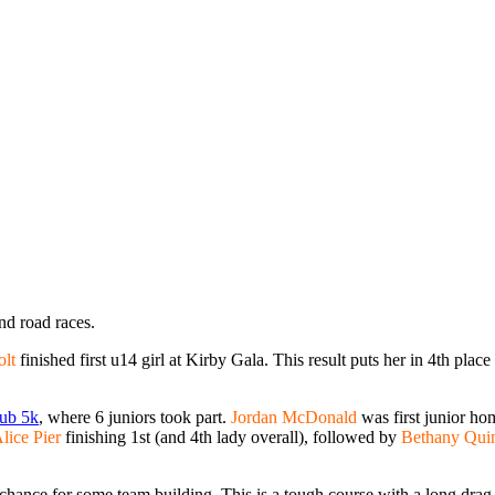
nd road races.
olt
finished first u14 girl at Kirby Gala. This result puts her in 4th plac
ub 5k
, where 6 juniors took part.
Jordan McDonald
was first junior ho
lice Pier
finishing 1st (and 4th lady overall), followed by
Bethany Qui
ance for some team building. This is a tough course with a long drag to