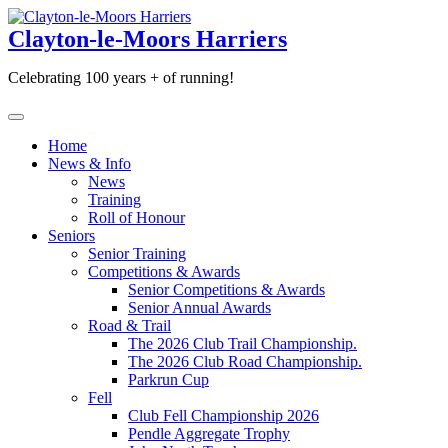
Skip
to
Clayton-le-Moors Harriers
content
Celebrating 100 years + of running!
Home
News & Info
News
Training
Roll of Honour
Seniors
Senior Training
Competitions & Awards
Senior Competitions & Awards
Senior Annual Awards
Road & Trail
The 2026 Club Trail Championship.
The 2026 Club Road Championship.
Parkrun Cup
Fell
Club Fell Championship 2026
Pendle Aggregate Trophy