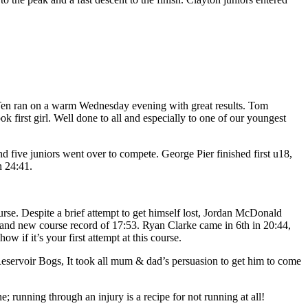
Ten ran on a warm Wednesday evening with great results. Tom
ok first girl. Well done to all and especially to one of our youngest
and five juniors went over to compete. George Pier finished first u18,
n 24:41.
course. Despite a brief attempt to get himself lost, Jordan McDonald
t and new course record of 17:53. Ryan Clarke came in 6th in 20:44,
 if it’s your first attempt at this course.
eservoir Bogs, It took all mum & dad’s persuasion to get him to come
 running through an injury is a recipe for not running at all!