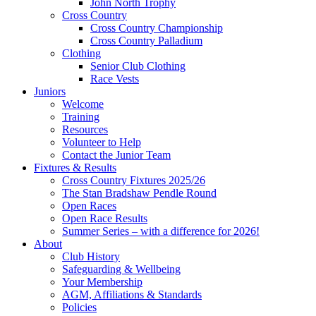
John North Trophy
Cross Country
Cross Country Championship
Cross Country Palladium
Clothing
Senior Club Clothing
Race Vests
Juniors
Welcome
Training
Resources
Volunteer to Help
Contact the Junior Team
Fixtures & Results
Cross Country Fixtures 2025/26
The Stan Bradshaw Pendle Round
Open Races
Open Race Results
Summer Series – with a difference for 2026!
About
Club History
Safeguarding & Wellbeing
Your Membership
AGM, Affiliations & Standards
Policies