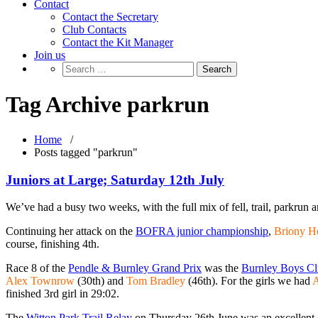
Contact
Contact the Secretary
Club Contacts
Contact the Kit Manager
Join us
Tag Archive parkrun
Home
/
Posts tagged "parkrun"
Juniors at Large; Saturday 12th July
We’ve had a busy two weeks, with the full mix of fell, trail, parkrun a
Continuing her attack on the
BOFRA junior championship
,
Briony H
course, finishing 4th.
Race 8 of the
Pendle & Burnley Grand Prix
was the
Burnley Boys Cl
Alex Townrow
(30th) and
Tom Bradley
(46th). For the girls we had
A
finished 3rd girl in 29:02.
The
Witton Park Trail Relay
on Thursday 26th June was an excellent ch