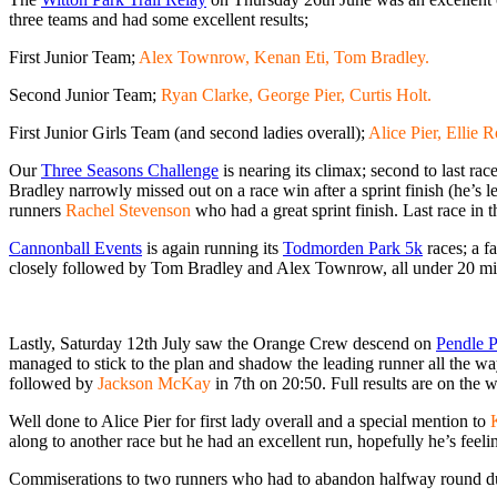
three teams and had some excellent results;
First Junior Team;
Alex Townrow, Kenan Eti, Tom Bradley.
Second Junior Team;
Ryan Clarke, George Pier, Curtis Holt.
First Junior Girls Team (and second ladies overall);
Alice Pier, Ellie 
Our
Three Seasons Challenge
is nearing its climax; second to last ra
Bradley narrowly missed out on a race win after a sprint finish (he’s le
runners
Rachel Stevenson
who had a great sprint finish. Last race in 
Cannonball Events
is again running its
Todmorden Park 5k
races; a f
closely followed by Tom Bradley and Alex Townrow, all under 20 minu
Lastly, Saturday 12th July saw the Orange Crew descend on
Pendle 
managed to stick to the plan and shadow the leading runner all the w
followed by
Jackson McKay
in 7th on 20:50. Full results are on the 
Well done to Alice Pier for first lady overall and a special mention to
along to another race but he had an excellent run, hopefully he’s feel
Commiserations to two runners who had to abandon halfway round due to 