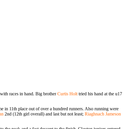
e with races in hand. Big brother
Curtis Holt
tried his hand at the u17
me in 11th place out of over a hundred runners. Also running were
nn
2nd (12th girl overall) and last but not least;
Riaghnach Jameson
 the peak and a fast descent to the finish. Clayton juniors entered